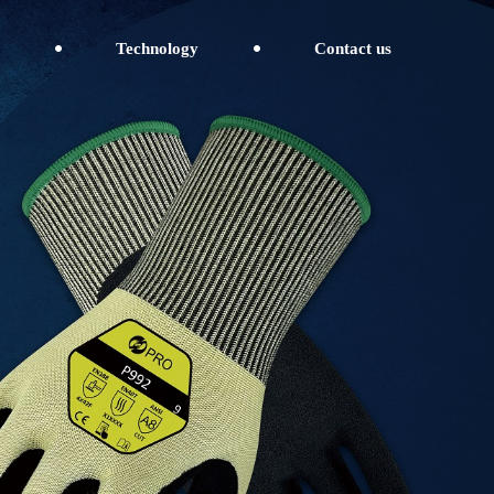
Technology
Contact us