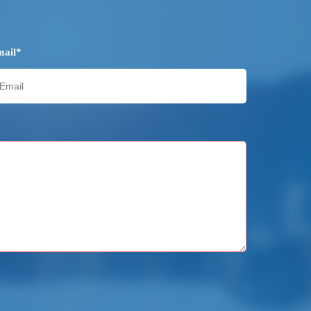
mail*