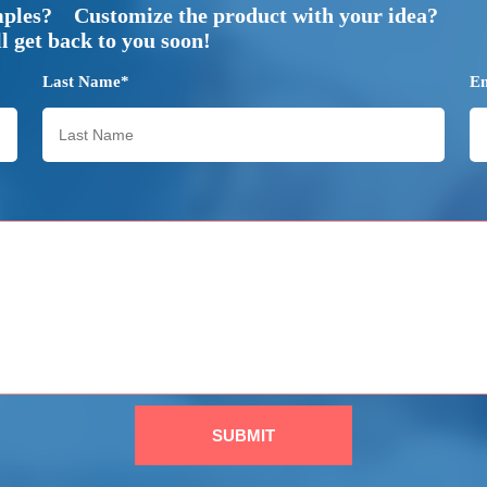
mples? Customize the product with your idea?
 get back to you soon!
Last Name*
E
SUBMIT