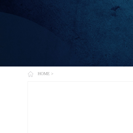
HOME
>