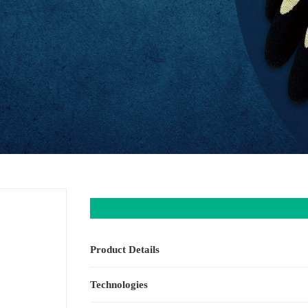
Product Details
Technologies