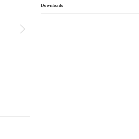
Downloads