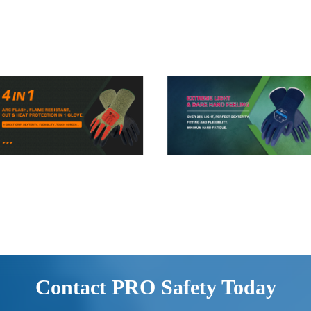
Contact PRO Safety Today