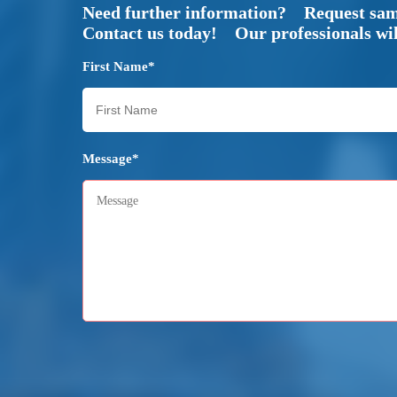
Need further information? Request sa
Contact us today! Our professionals will
First Name*
Message*