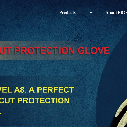
Products
About PRO