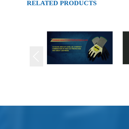
RELATED PRODUCTS