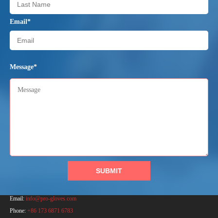
Email*
Message*
SUBMIT
PRO Safety Products (Anhui) Co., Ltd.
Email:
info@pro-gloves.com
Phone:
+86 173 6871 6783