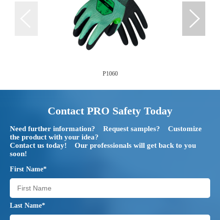
P1060
Contact PRO Safety Today
Need further information? Request samples? Customize
the product with your idea?
Contact us today! Our professionals will get back to you
soon!
First Name*
Last Name*