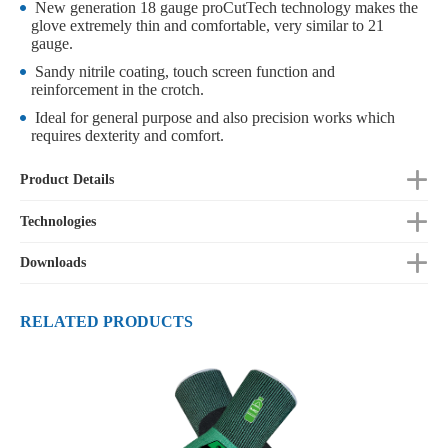
New generation 18 gauge proCutTech technology makes the
glove extremely thin and comfortable, very similar to 21
gauge.
Sandy nitrile coating, touch screen function and
reinforcement in the crotch.
Ideal for general purpose and also precision works which
requires dexterity and comfort.
Product Details
Technologies
Downloads
RELATED PRODUCTS