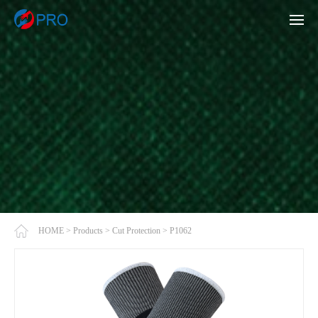
HOME
>
Products
>
Cut Protection
>
P1062