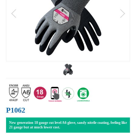
P1062
New generation 18 gauge cut level A6 glove, sandy nitrile coating, feeling like
21 gauge but at much lower cost.