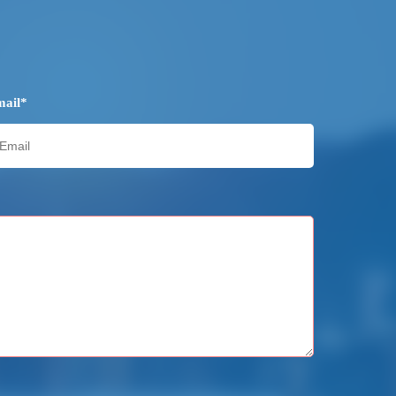
mail*