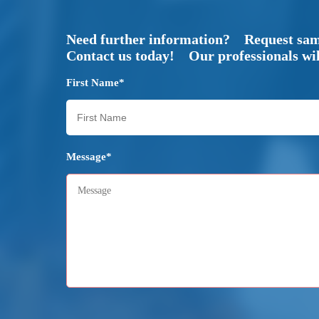
Need further information? Request sa
Contact us today! Our professionals will
First Name*
Message*