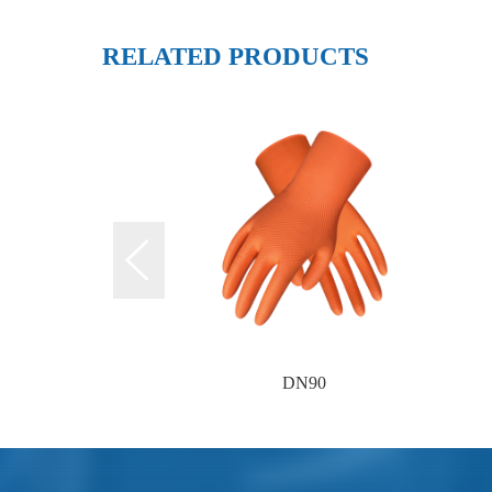
RELATED PRODUCTS
DN90