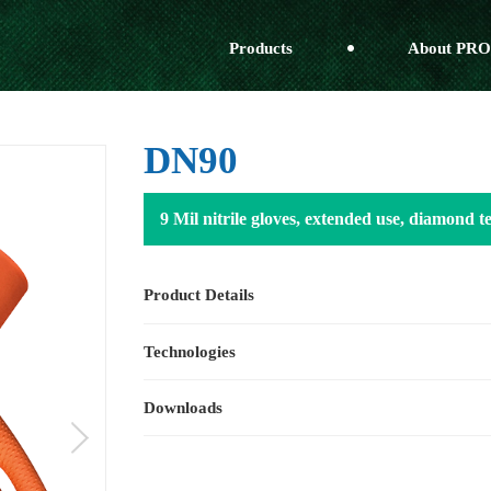
Products
About PRO
DN90
9 Mil nitrile gloves, extended use, diamond 
Product Details
Technologies
Downloads