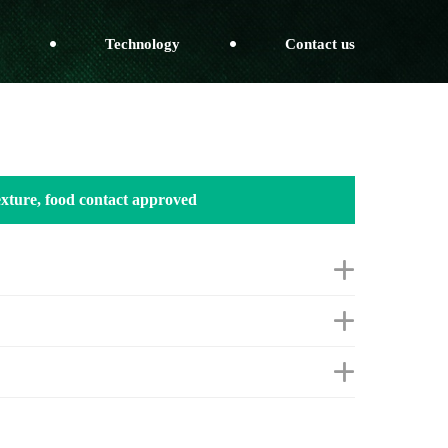
Technology
Contact us
texture, food contact approved