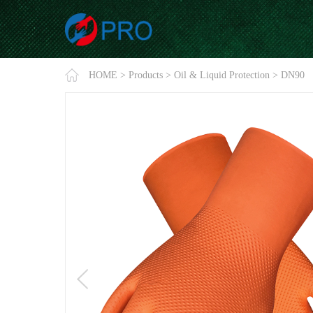
HOME
>
Products
>
Oil & Liquid Protection
>
DN90