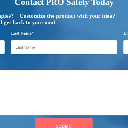
Contact PRO Safety Today
mples? Customize the product with your idea?
 get back to you soon!
Last Name*
E
SUBMIT