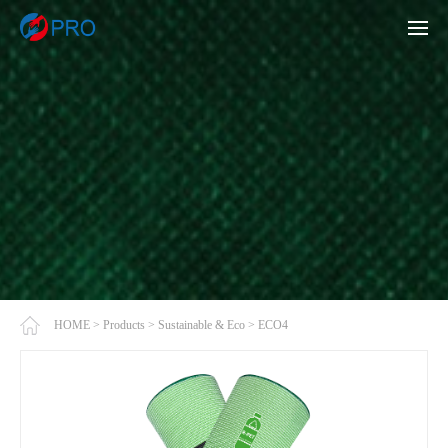
HOME
>
Products
>
Sustainable & Eco
>
ECO4