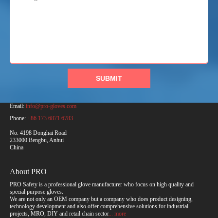
SUBMIT
PRO Safety Products (Anhui) Co., Ltd.
Email:
info@pro-gloves.com
Phone:
+86 173 6871 6783
No. 4198 Donghai Road
233000 Bengbu, Anhui
China
About PRO
PRO Safety is a professional glove manufacturer who focus on high quality and
special purpose gloves.
We are not only an OEM company but a company who does product designing,
technology development and also offer comprehensive solutions for industrial
projects, MRO, DIY and retail chain sector
... more