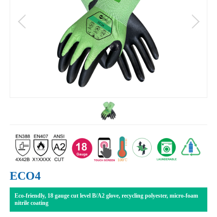
ECO4
Eco-friendly, 18 gauge cut level B/A2 glove, recycling polyester, micro-foam
nitrile coating