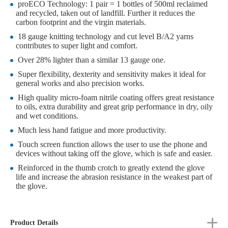
proECO Technology: 1 pair = 1 bottles of 500ml reclaimed
and recycled, taken out of landfill. Further it reduces the
carbon footprint and the virgin materials.
18 gauge knitting technology and cut level B/A2 yarns
contributes to super light and comfort.
Over 28% lighter than a similar 13 gauge one.
Super flexibility, dexterity and sensitivity makes it ideal for
general works and also precision works.
High quality micro-foam nitrile coating offers great resistance
to oils, extra durability and great grip performance in dry, oily
and wet conditions.
Much less hand fatigue and more productivity.
Touch screen function allows the user to use the phone and
devices without taking off the glove, which is safe and easier.
Reinforced in the thumb crotch to greatly extend the glove
life and increase the abrasion resistance in the weakest part of
the glove.
Product Details