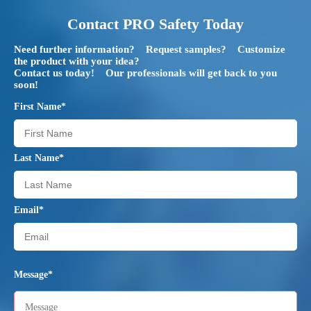
Contact PRO Safety Today
Need further information? Request samples? Customize
the product with your idea?
Contact us today! Our professionals will get back to you
soon!
First Name*
Last Name*
Email*
Message*