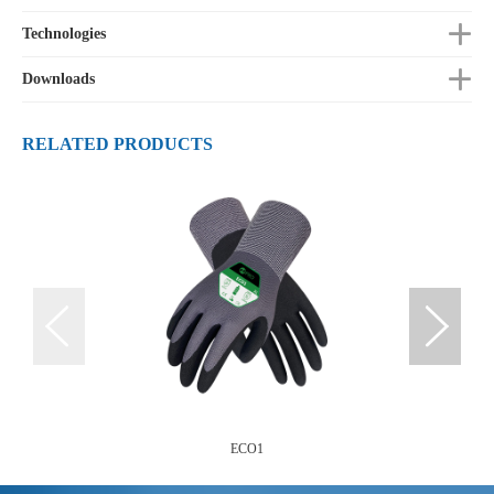
Technologies
Downloads
RELATED PRODUCTS
ECO1