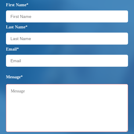
First Name*
Last Name*
Email*
Message*