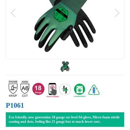
P1061
Eco friendly, new generation 18 gauge cut level A6 glove, Micro-foam nitrile
coating and dots, feeling like 21 gauge but at much lower cost.