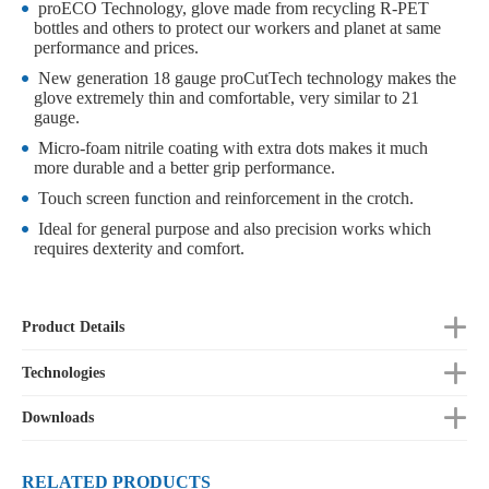
proECO Technology, glove made from recycling R-PET
bottles and others to protect our workers and planet at same
performance and prices.
New generation 18 gauge proCutTech technology makes the
glove extremely thin and comfortable, very similar to 21
gauge.
Micro-foam nitrile coating with extra dots makes it much
more durable and a better grip performance.
Touch screen function and reinforcement in the crotch.
Ideal for general purpose and also precision works which
requires dexterity and comfort.
Product Details
Technologies
Downloads
RELATED PRODUCTS