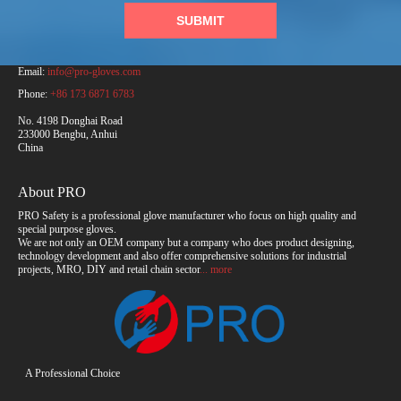
SUBMIT
PRO Safety Products (Anhui) Co., Ltd.
Email:
info@pro-gloves.com
Phone:
+86 173 6871 6783
No. 4198 Donghai Road
233000 Bengbu, Anhui
China
About PRO
PRO Safety is a professional glove manufacturer who focus on high quality and
special purpose gloves.
We are not only an OEM company but a company who does product designing,
technology development and also offer comprehensive solutions for industrial
projects, MRO, DIY and retail chain sector
... more
A Professional Choice