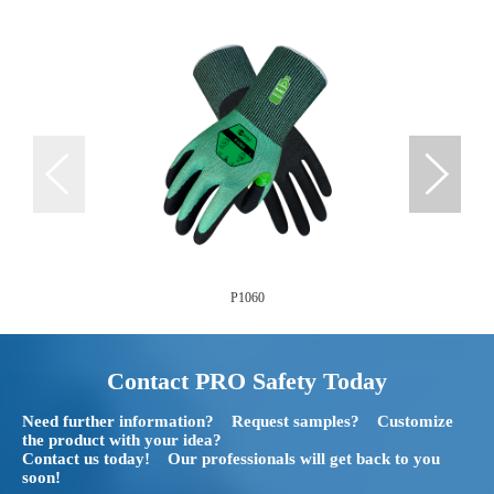
P1060
Contact PRO Safety Today
Need further information? Request samples? Customize
the product with your idea?
Contact us today! Our professionals will get back to you
soon!