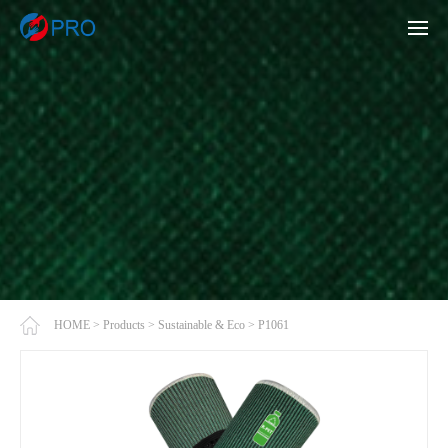
HOME
>
Products
>
Sustainable & Eco
>
P1061