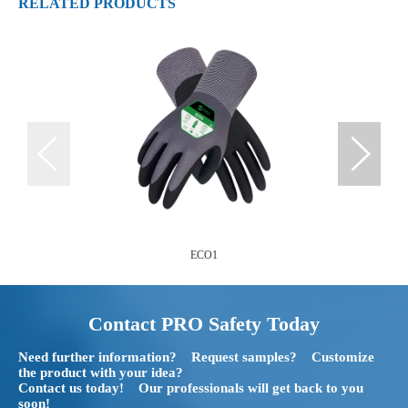
RELATED PRODUCTS
ECO1
Contact PRO Safety Today
Need further information? Request samples? Customize
the product with your idea?
Contact us today! Our professionals will get back to you
soon!