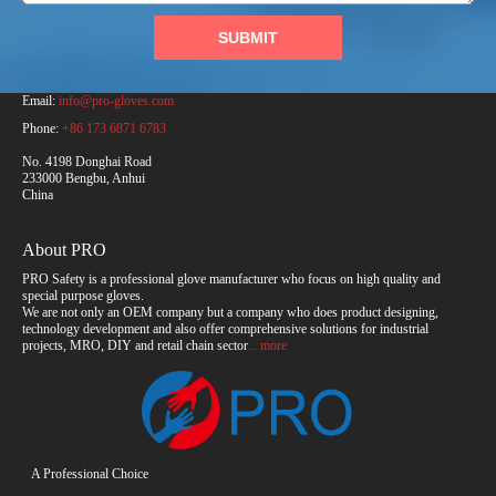
SUBMIT
PRO Safety Products (Anhui) Co., Ltd.
Email:
info@pro-gloves.com
Phone:
+86 173 6871 6783
No. 4198 Donghai Road
233000 Bengbu, Anhui
China
About PRO
PRO Safety is a professional glove manufacturer who focus on high quality and
special purpose gloves.
We are not only an OEM company but a company who does product designing,
technology development and also offer comprehensive solutions for industrial
projects, MRO, DIY and retail chain sector
... more
A Professional Choice