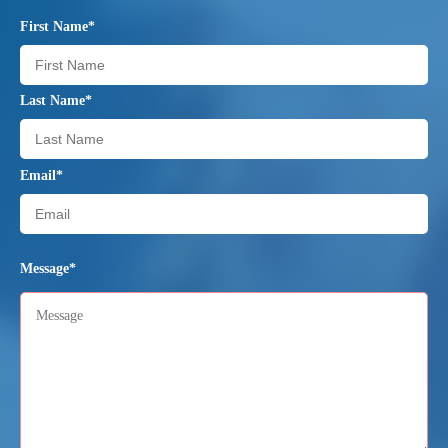
First Name*
Last Name*
Email*
Message*