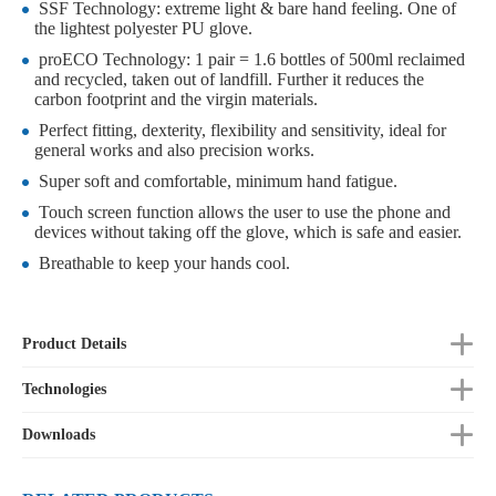
SSF Technology: extreme light & bare hand feeling. One of
the lightest polyester PU glove.
proECO Technology: 1 pair = 1.6 bottles of 500ml reclaimed
and recycled, taken out of landfill. Further it reduces the
carbon footprint and the virgin materials.
Perfect fitting, dexterity, flexibility and sensitivity, ideal for
general works and also precision works.
Super soft and comfortable, minimum hand fatigue.
Touch screen function allows the user to use the phone and
devices without taking off the glove, which is safe and easier.
Breathable to keep your hands cool.
Product Details
Technologies
Downloads