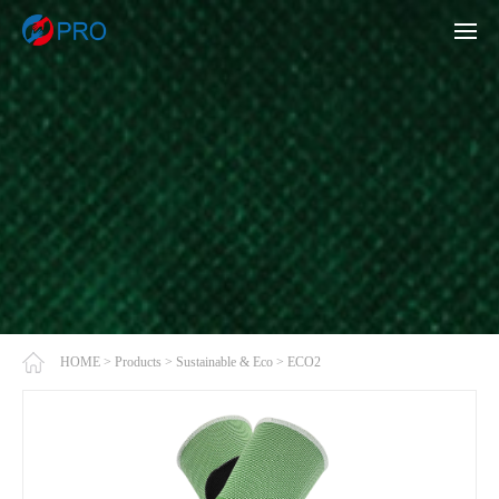
HOME
>
Products
>
Sustainable & Eco
>
ECO2