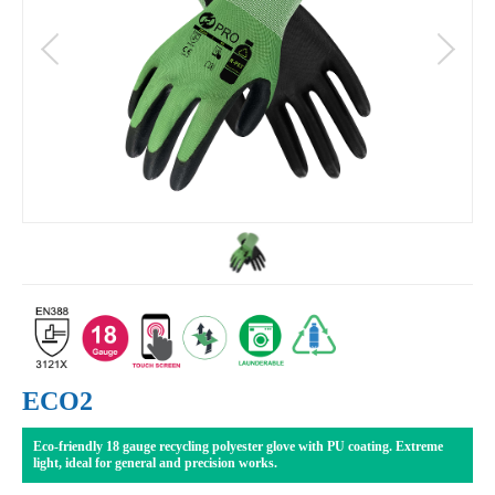
ECO2
Eco-friendly 18 gauge recycling polyester glove with PU coating. Extreme
light, ideal for general and precision works.