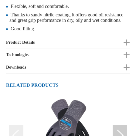
Flexible, soft and comfortable.
Thanks to sandy nitrile coating, it offers good oil resistance
and great grip performance in dry, oily and wet conditions.
Good fitting.
Product Details
Technologies
Downloads
RELATED PRODUCTS