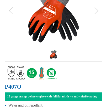
P407O
15 gauge orange polyester glove with full flat nitrile + sandy nitrile coating
Water and oil repellent.