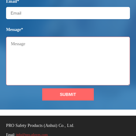
Email*
Message*
SUBMIT
PRO Safety Products (Anhui) Co., Ltd.
Email:
info@pro-gloves.com