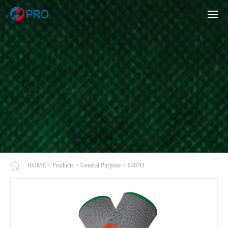
HOME
>
Products
>
General Purpose
>
P407O