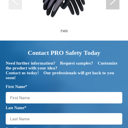
P400
Contact PRO Safety Today
Need further information? Request samples? Customize
the product with your idea?
Contact us today! Our professionals will get back to you
soon!
First Name*
Last Name*