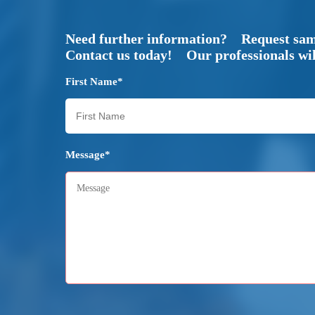
Need further information? Request sa
Contact us today! Our professionals will
First Name*
Message*