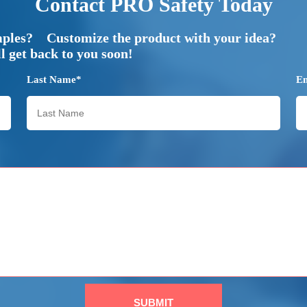
Contact PRO Safety Today
mples? Customize the product with your idea?
 get back to you soon!
Last Name*
E
SUBMIT