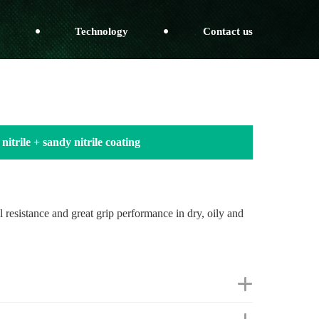
Technology
Contact us
nitrile + sandy nitrile coating
il resistance and great grip performance in dry, oily and