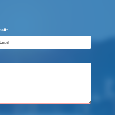
mail*