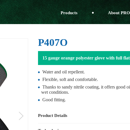
Products
About PRO
P407O
15 gauge orange polyester glove with full flat 
Water and oil repellent.
Flexible, soft and comfortable.
Thanks to sandy nitrile coating, it offers good o
wet conditions.
Good fitting.
Product Details