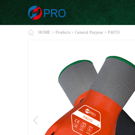
HOME
>
Products
>
General Purpose
>
P407O