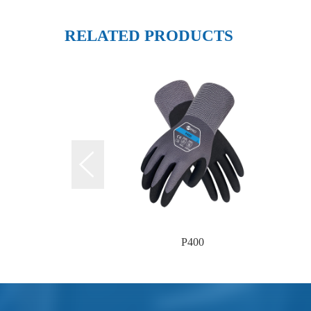
RELATED PRODUCTS
P400