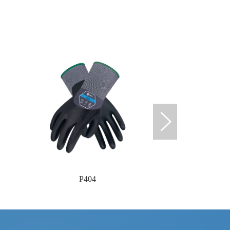
P404
P40