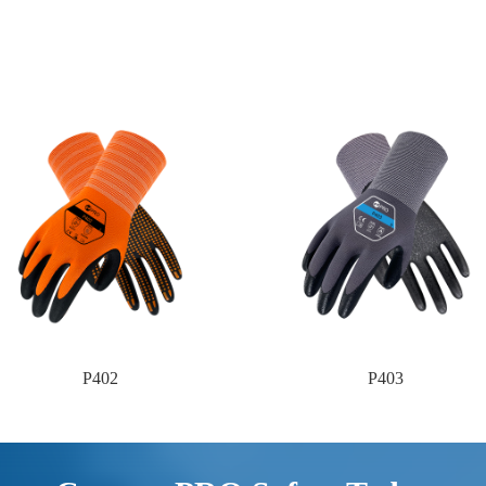
P402
P403