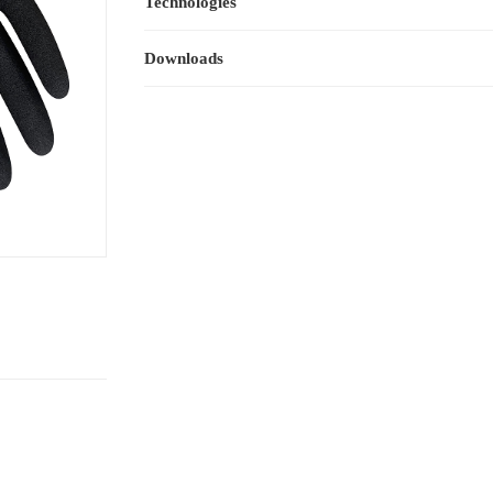
Technologies
Downloads