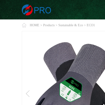
HOME
>
Products
>
Sustainable & Eco
>
ECO1