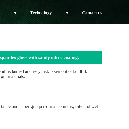
Technology
Contact us
spandex glove with sandy nitrile coating.
l reclaimed and recycled, taken out of landfill.
rgin materials.
sistance and super grip performance in dry, oily and wet