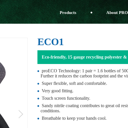
Products
About PRO
ECO1
Eco-friendly, 15 gauge recycling polyester & 
proECO Technology: 1 pair = 1.6 bottles of 500m
Further it reduces the carbon footprint and the vi
Super flexible, soft and comfortable.
Very good fitting.
Touch screen functionality.
Sandy nitrile coating contributes to great oil re
conditions.
Breathable to keep your hands cool.