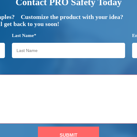
Contact PRO Safety Today
mples? Customize the product with your idea?
 get back to you soon!
Last Name*
E
SUBMIT