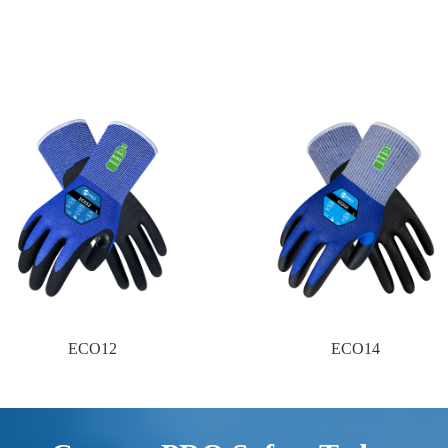
ECO12
ECO14