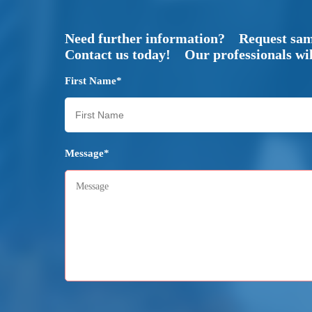
Need further information? Request sa
Contact us today! Our professionals will
First Name*
Message*