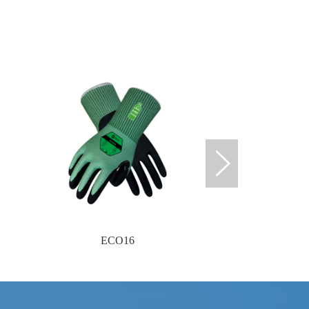
ECO16
ECO