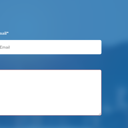
mail*