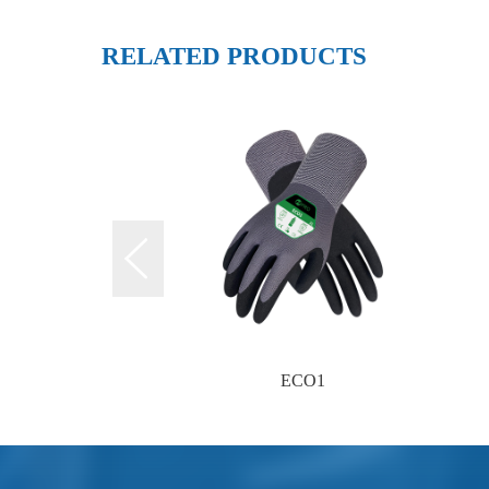
RELATED PRODUCTS
ECO1