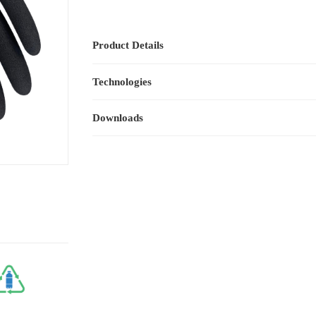
Product Details
Technologies
Downloads